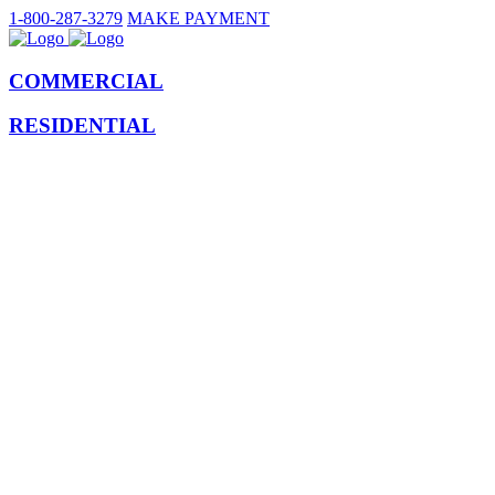
1-800-287-3279
MAKE PAYMENT
COMMERCIAL
RESIDENTIAL